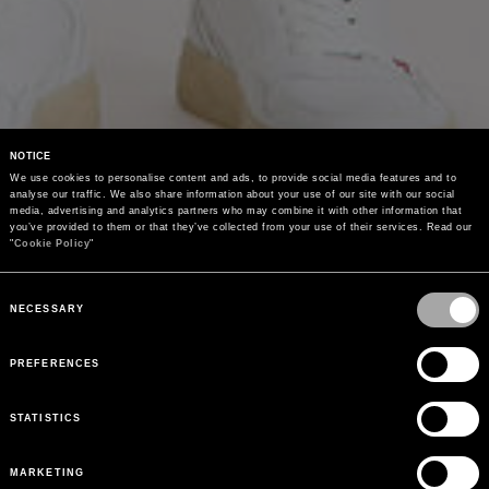
NOTICE
We use cookies to personalise content and ads, to provide social media features and to 
analyse our traffic. We also share information about your use of our site with our social 
media, advertising and analytics partners who may combine it with other information that 
you’ve provided to them or that they’ve collected from your use of their services. Read our 
"
Cookie Policy
"
Consent
Selection
NECESSARY
PREFERENCES
STATISTICS
MARKETING