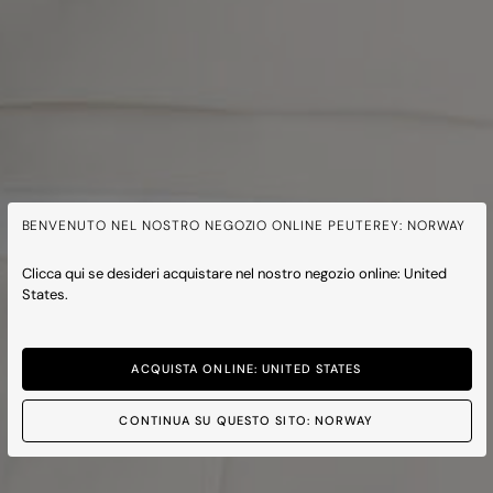
BENVENUTO NEL NOSTRO NEGOZIO ONLINE PEUTEREY: NORWAY
Clicca qui se desideri acquistare nel nostro negozio online: United
States.
ACQUISTA ONLINE: UNITED STATES
CONTINUA SU QUESTO SITO: NORWAY