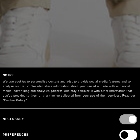
NOTICE
We use cookies to personalise content and ads, to provide social media features and to 
analyse our traffic. We also share information about your use of our site with our social 
media, advertising and analytics partners who may combine it with other information that 
you’ve provided to them or that they’ve collected from your use of their services. Read our 
"
Cookie Policy
"
Consent
Selection
NECESSARY
PREFERENCES