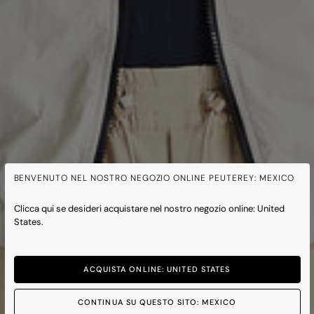
BENVENUTO NEL NOSTRO NEGOZIO ONLINE PEUTEREY: MEXICO
Clicca qui se desideri acquistare nel nostro negozio online: United
States.
ACQUISTA ONLINE: UNITED STATES
CONTINUA SU QUESTO SITO: MEXICO