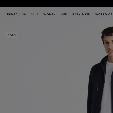
Skip to main content
Skip to footer content
PRE-FALL 26
SALE
WOMEN
MEN
BABY & KID
WORLD OF
ICONS