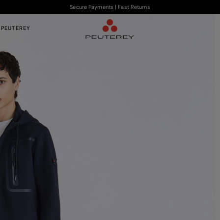
Secure Payments | Fast Returns
 PEUTEREY