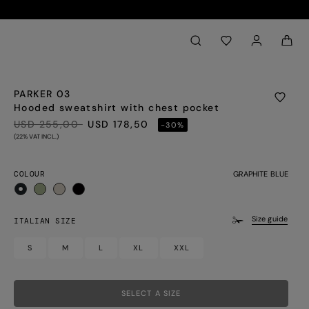
Back to My Account
aria.label.btn.search
PARKER 03
Hooded sweatshirt with chest pocket
PRICE REDUCED FROM
TO
USD 255,00
USD 178,50
-30%
(22% VAT INCL.)
COLOUR
GRAPHITE BLUE
selected
Size guide
ITALIAN SIZE
S
M
L
XL
XXL
SELECT A SIZE