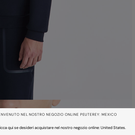
ENVENUTO NEL NOSTRO NEGOZIO ONLINE PEUTEREY: MEXICO
icca qui se desideri acquistare nel nostro negozio online: United States.