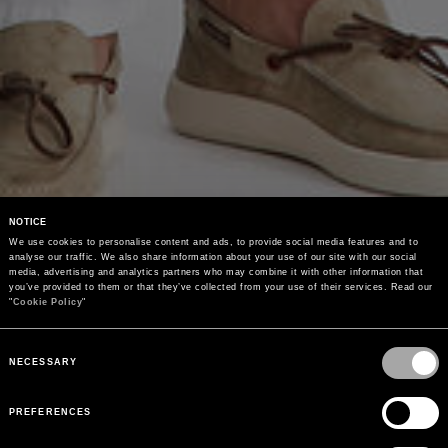
NOTICE
We use cookies to personalise content and ads, to provide social media features and to 
analyse our traffic. We also share information about your use of our site with our social 
media, advertising and analytics partners who may combine it with other information that 
you’ve provided to them or that they’ve collected from your use of their services. Read our 
"
Cookie Policy
"
Consent
Selection
NECESSARY
PREFERENCES