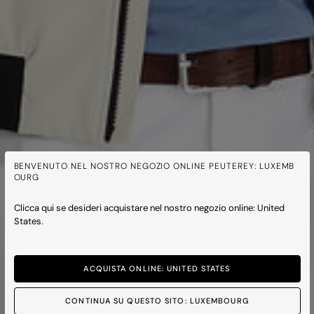
BENVENUTO NEL NOSTRO NEGOZIO ONLINE PEUTEREY: LUXEMB
OURG
Clicca qui se desideri acquistare nel nostro negozio online: United
States.
ACQUISTA ONLINE: UNITED STATES
CONTINUA SU QUESTO SITO: LUXEMBOURG