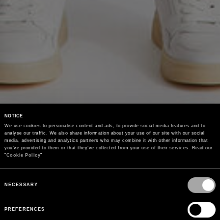
NOTICE
We use cookies to personalise content and ads, to provide social media features and to 
analyse our traffic. We also share information about your use of our site with our social 
media, advertising and analytics partners who may combine it with other information that 
you’ve provided to them or that they’ve collected from your use of their services. Read our 
"
Cookie Policy
"
Consent
Selection
NECESSARY
PREFERENCES