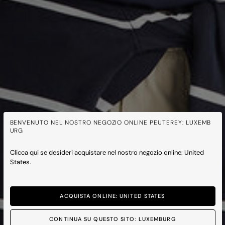
BENVENUTO NEL NOSTRO NEGOZIO ONLINE PEUTEREY: LUXEMB
URG
Clicca qui se desideri acquistare nel nostro negozio online: United
States.
ACQUISTA ONLINE: UNITED STATES
CONTINUA SU QUESTO SITO: LUXEMBURG