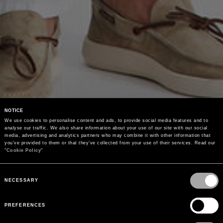
NOTICE
We use cookies to personalise content and ads, to provide social media features and to 
analyse our traffic. We also share information about your use of our site with our social 
media, advertising and analytics partners who may combine it with other information that 
you’ve provided to them or that they’ve collected from your use of their services. Read our 
"
Cookie Policy
"
Consent
Selection
NECESSARY
PREFERENCES