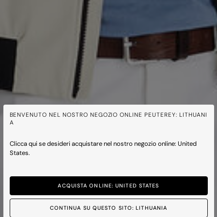
BENVENUTO NEL NOSTRO NEGOZIO ONLINE PEUTEREY: LITHUANI
A
Clicca qui se desideri acquistare nel nostro negozio online: United
States.
ACQUISTA ONLINE: UNITED STATES
CONTINUA SU QUESTO SITO: LITHUANIA