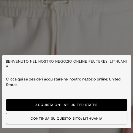
BENVENUTO NEL NOSTRO NEGOZIO ONLINE PEUTEREY: LITHUANI
A
Clicca qui se desideri acquistare nel nostro negozio online: United
States.
ACQUISTA ONLINE: UNITED STATES
CONTINUA SU QUESTO SITO: LITHUANIA