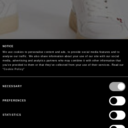
NOTICE
We use cookies to personalise content and ads, to provide social media features and to 
analyse our traffic. We also share information about your use of our site with our social 
media, advertising and analytics partners who may combine it with other information that 
you’ve provided to them or that they’ve collected from your use of their services. Read our 
"
Cookie Policy
"
Consent
Selection
NECESSARY
PREFERENCES
STATISTICS