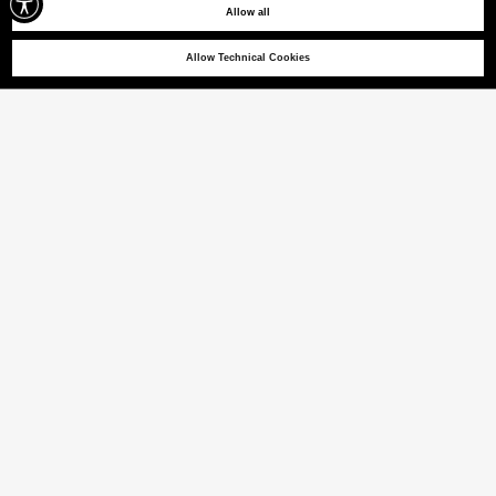
Allow all
Allow Technical Cookies
MANDERLY 03
Cotton jersey T-shirt
(22% VAT INCL.)
COLOUR
PAPYRUS
selected
Size guide
ITALIAN SIZE
XS
S
M
L
XL
XXL
XXXL