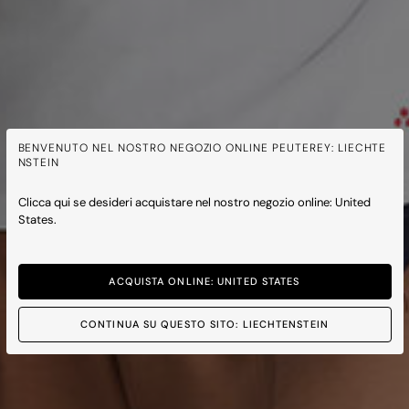
BENVENUTO NEL NOSTRO NEGOZIO ONLINE PEUTEREY: LIECHTE
NSTEIN
Clicca qui se desideri acquistare nel nostro negozio online: United
States.
ACQUISTA ONLINE: UNITED STATES
CONTINUA SU QUESTO SITO: LIECHTENSTEIN