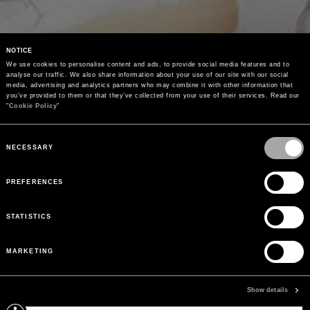
NOTICE
We use cookies to personalise content and ads, to provide social media features and to 
analyse our traffic. We also share information about your use of our site with our social 
media, advertising and analytics partners who may combine it with other information that 
you’ve provided to them or that they’ve collected from your use of their services. Read our 
"
Cookie Policy
"
Consent
Selection
NECESSARY
PREFERENCES
STATISTICS
MARKETING
Show details