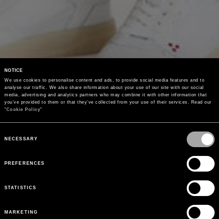
NOTICE
We use cookies to personalise content and ads, to provide social media features and to 
analyse our traffic. We also share information about your use of our site with our social 
media, advertising and analytics partners who may combine it with other information that 
you’ve provided to them or that they’ve collected from your use of their services. Read our 
"
Cookie Policy
"
Consent
Selection
NECESSARY
PREFERENCES
STATISTICS
MARKETING