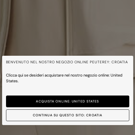
BENVENUTO NEL NOSTRO NEGOZIO ONLINE PEUTEREY: CROATIA
Clicca qui se desideri acquistare nel nostro negozio online: United
States.
ACQUISTA ONLINE: UNITED STATES
CONTINUA SU QUESTO SITO: CROATIA