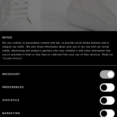
NOTICE
We use cookies to personalise content and ads, to provide social media features and to 
analyse our traffic. We also share information about your use of our site with our social 
media, advertising and analytics partners who may combine it with other information that 
you’ve provided to them or that they’ve collected from your use of their services. Read our 
"
Cookie Policy
"
Consent
Selection
NECESSARY
PREFERENCES
STATISTICS
MARKETING