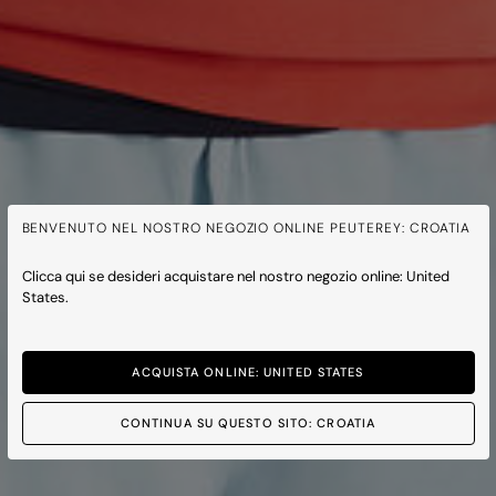
BENVENUTO NEL NOSTRO NEGOZIO ONLINE PEUTEREY: CROATIA
Clicca qui se desideri acquistare nel nostro negozio online: United
States.
ACQUISTA ONLINE: UNITED STATES
CONTINUA SU QUESTO SITO: CROATIA