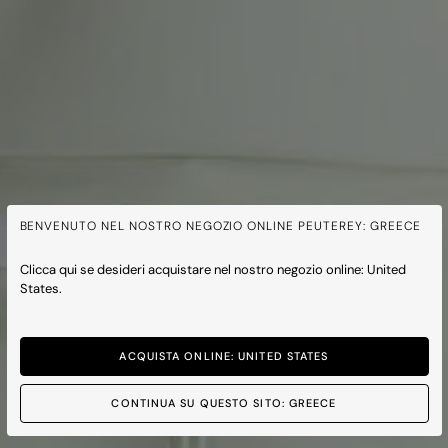
BENVENUTO NEL NOSTRO NEGOZIO ONLINE PEUTEREY: GREECE
Clicca qui se desideri acquistare nel nostro negozio online: United
States.
ACQUISTA ONLINE: UNITED STATES
CONTINUA SU QUESTO SITO: GREECE