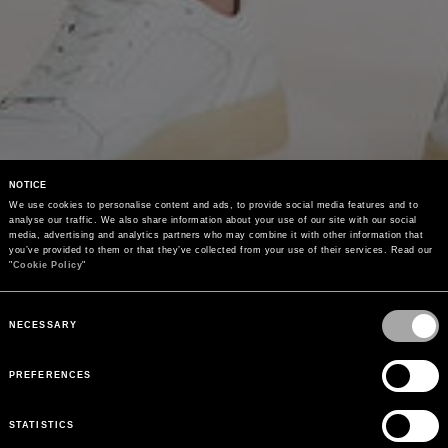
NOTICE
We use cookies to personalise content and ads, to provide social media features and to 
analyse our traffic. We also share information about your use of our site with our social 
media, advertising and analytics partners who may combine it with other information that 
you’ve provided to them or that they’ve collected from your use of their services. Read our 
"
Cookie Policy
"
Consent
Selection
NECESSARY
PREFERENCES
STATISTICS