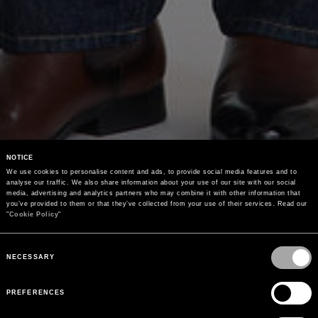
NOTICE
We use cookies to personalise content and ads, to provide social media features and to 
analyse our traffic. We also share information about your use of our site with our social 
media, advertising and analytics partners who may combine it with other information that 
you’ve provided to them or that they’ve collected from your use of their services. Read our 
"
Cookie Policy
"
Consent
Selection
NECESSARY
PREFERENCES