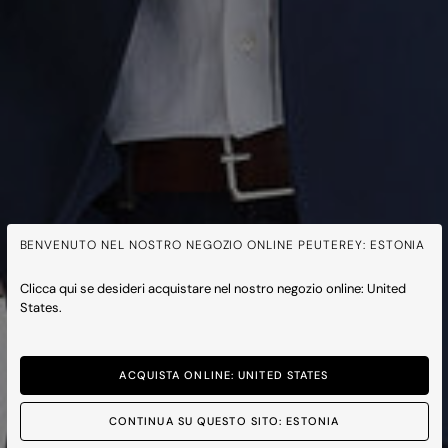
BENVENUTO NEL NOSTRO NEGOZIO ONLINE PEUTEREY: ESTONIA
Clicca qui se desideri acquistare nel nostro negozio online: United
States.
ACQUISTA ONLINE: UNITED STATES
CONTINUA SU QUESTO SITO: ESTONIA