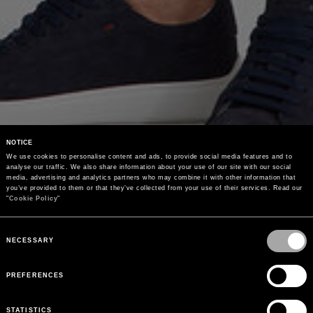
NOTICE
We use cookies to personalise content and ads, to provide social media features and to 
analyse our traffic. We also share information about your use of our site with our social 
media, advertising and analytics partners who may combine it with other information that 
you’ve provided to them or that they’ve collected from your use of their services. Read our 
"
Cookie Policy
"
Consent
Selection
NECESSARY
PREFERENCES
STATISTICS