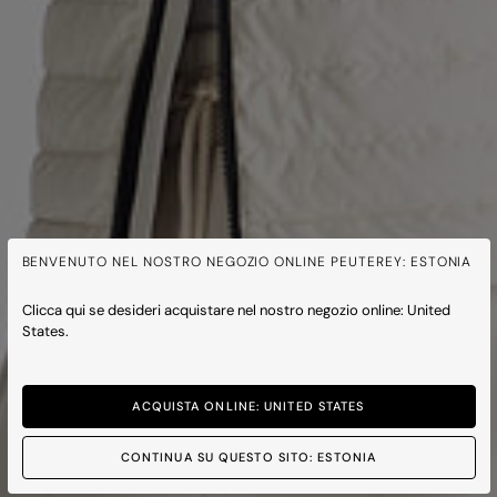
BENVENUTO NEL NOSTRO NEGOZIO ONLINE PEUTEREY: ESTONIA
Clicca qui se desideri acquistare nel nostro negozio online: United
States.
ACQUISTA ONLINE: UNITED STATES
CONTINUA SU QUESTO SITO: ESTONIA