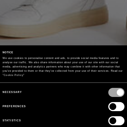
NOTICE
We use cookies to personalise content and ads, to provide social media features and to 
analyse our traffic. We also share information about your use of our site with our social 
media, advertising and analytics partners who may combine it with other information that 
you’ve provided to them or that they’ve collected from your use of their services. Read our 
"
Cookie Policy
"
Consent
Selection
NECESSARY
PREFERENCES
STATISTICS