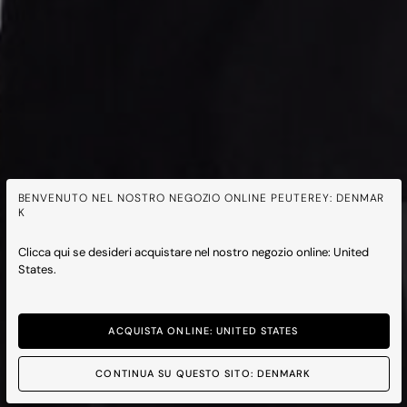
BENVENUTO NEL NOSTRO NEGOZIO ONLINE PEUTEREY: DENMAR
K
Clicca qui se desideri acquistare nel nostro negozio online: United
States.
ACQUISTA ONLINE: UNITED STATES
CONTINUA SU QUESTO SITO: DENMARK