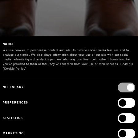
NOTICE
We use cookies to personalise content and ads, to provide social media features and to 
analyse our traffic. We also share information about your use of our site with our social 
media, advertising and analytics partners who may combine it with other information that 
you’ve provided to them or that they’ve collected from your use of their services. Read our 
"
Cookie Policy
"
Consent
Selection
NECESSARY
PREFERENCES
STATISTICS
MARKETING