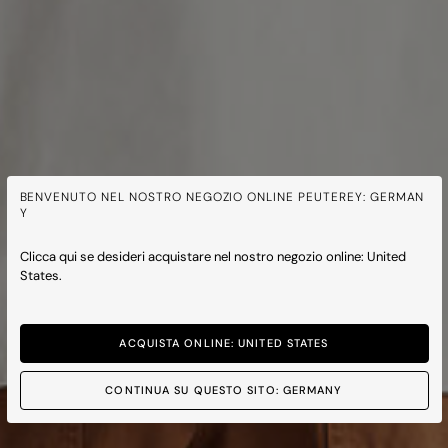
BENVENUTO NEL NOSTRO NEGOZIO ONLINE PEUTEREY: GERMAN
Y
Clicca qui se desideri acquistare nel nostro negozio online: United
States.
ACQUISTA ONLINE: UNITED STATES
CONTINUA SU QUESTO SITO: GERMANY