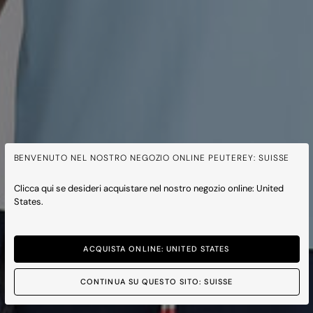
BENVENUTO NEL NOSTRO NEGOZIO ONLINE PEUTEREY: SUISSE
Clicca qui se desideri acquistare nel nostro negozio online: United
States.
ACQUISTA ONLINE: UNITED STATES
CONTINUA SU QUESTO SITO: SUISSE