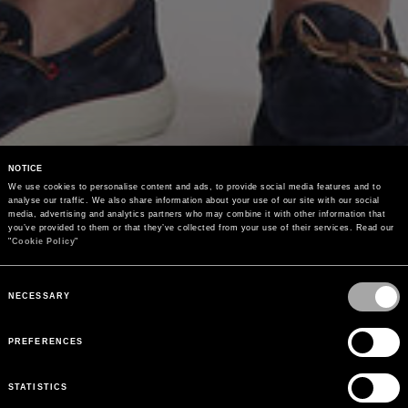
NOTICE
We use cookies to personalise content and ads, to provide social media features and to 
analyse our traffic. We also share information about your use of our site with our social 
media, advertising and analytics partners who may combine it with other information that 
you’ve provided to them or that they’ve collected from your use of their services. Read our 
"
Cookie Policy
"
Consent
Selection
NECESSARY
PREFERENCES
STATISTICS