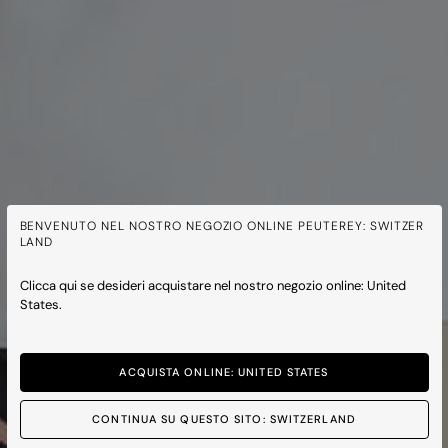
BENVENUTO NEL NOSTRO NEGOZIO ONLINE PEUTEREY: SWITZER
LAND
Clicca qui se desideri acquistare nel nostro negozio online: United
States.
ACQUISTA ONLINE: UNITED STATES
CONTINUA SU QUESTO SITO: SWITZERLAND