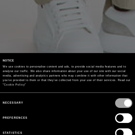
NOTICE
We use cookies to personalise content and ads, to provide social media features and to 
analyse our traffic. We also share information about your use of our site with our social 
media, advertising and analytics partners who may combine it with other information that 
you’ve provided to them or that they’ve collected from your use of their services. Read our 
"
Cookie Policy
"
Consent
Selection
NECESSARY
PREFERENCES
STATISTICS