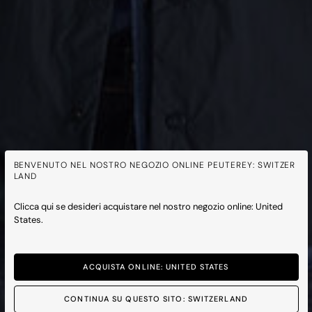
BENVENUTO NEL NOSTRO NEGOZIO ONLINE PEUTEREY: SWITZER
LAND
Clicca qui se desideri acquistare nel nostro negozio online: United
States.
ACQUISTA ONLINE: UNITED STATES
CONTINUA SU QUESTO SITO: SWITZERLAND