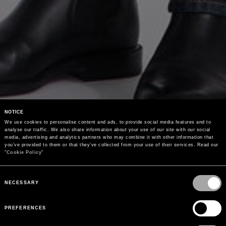
NOTICE
We use cookies to personalise content and ads, to provide social media features and to 
analyse our traffic. We also share information about your use of our site with our social 
media, advertising and analytics partners who may combine it with other information that 
you’ve provided to them or that they’ve collected from your use of their services. Read our 
"
Cookie Policy
"
Consent
Selection
NECESSARY
PREFERENCES