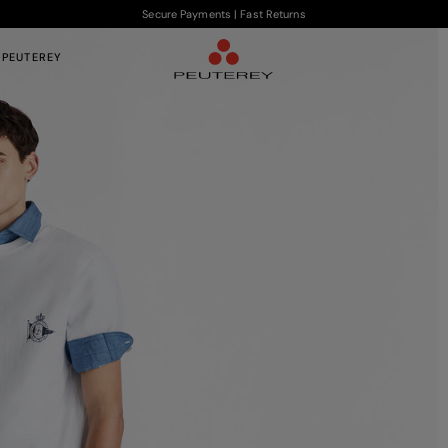
Secure Payments | Fast Returns
 PEUTEREY