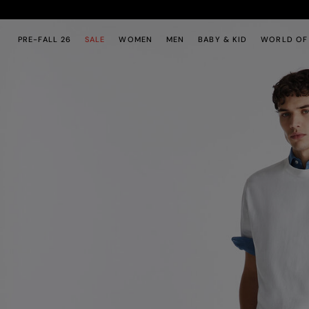
Skip to main content
Skip to footer content
PRE-FALL 26
SALE
WOMEN
MEN
BABY & KID
WORLD OF