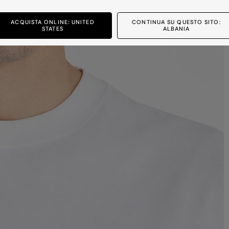
ACQUISTA ONLINE: UNITED
CONTINUA SU QUESTO SITO:
STATES
ALBANIA