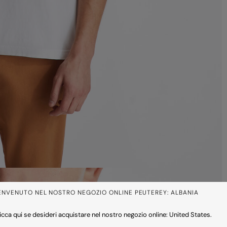
ENVENUTO NEL NOSTRO NEGOZIO ONLINE PEUTEREY: ALBANIA
icca qui se desideri acquistare nel nostro negozio online: United States.