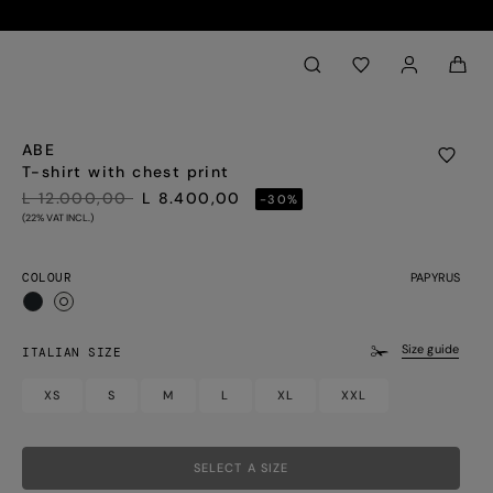
Back to My Account
aria.label.btn.search
ABE
T-shirt with chest print
PRICE REDUCED FROM
TO
L 12.000,00
L 8.400,00
-30%
(22% VAT INCL.)
COLOUR
PAPYRUS
selected
Size guide
ITALIAN SIZE
XS
S
M
L
XL
XXL
SELECT A SIZE