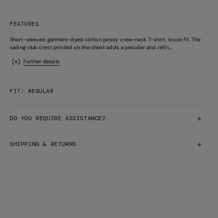
FEATURES
Short-sleeved garment-dyed cotton jersey crew-neck T-shirt, loose fit. The
sailing club crest printed on the chest adds a peculiar and refin...
Further details
FIT: REGULAR
DO YOU REQUIRE ASSISTANCE?
SHIPPING & RETURNS