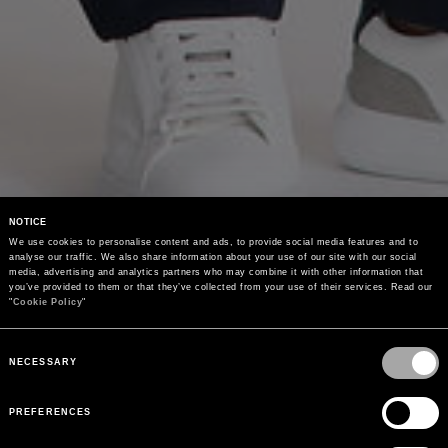
NOTICE
We use cookies to personalise content and ads, to provide social media features and to 
analyse our traffic. We also share information about your use of our site with our social 
media, advertising and analytics partners who may combine it with other information that 
you’ve provided to them or that they’ve collected from your use of their services. Read our 
"
Cookie Policy
"
Consent
Selection
NECESSARY
PREFERENCES