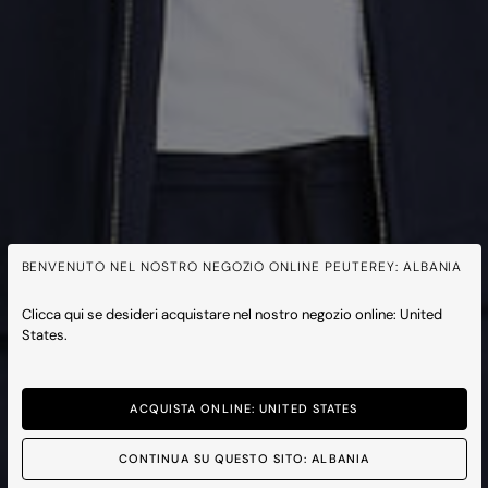
BENVENUTO NEL NOSTRO NEGOZIO ONLINE PEUTEREY: ALBANIA
Clicca qui se desideri acquistare nel nostro negozio online: United
States.
ACQUISTA ONLINE: UNITED STATES
CONTINUA SU QUESTO SITO: ALBANIA